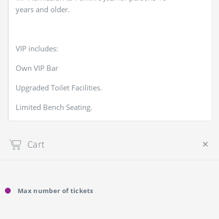
years and older.
VIP includes:
Own VIP Bar
Upgraded Toilet Facilities.
Limited Bench Seating.
Cart
Your cart is empty
Max number of tickets