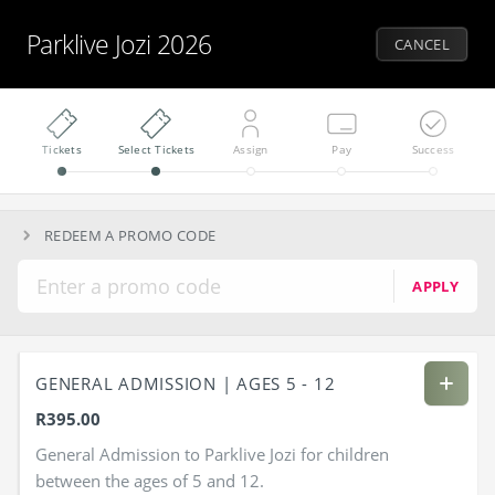
Parklive Jozi 2026
CANCEL
Tickets
Select Tickets
Assign
Pay
Success
REDEEM A PROMO CODE
APPLY
GENERAL ADMISSION | AGES 5 - 12
R395.00
General Admission to Parklive Jozi for children
between the ages of 5 and 12.