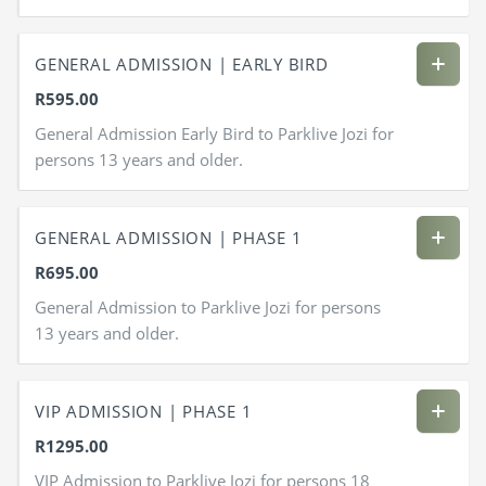
GENERAL ADMISSION | EARLY BIRD
R595.00
General Admission Early Bird to Parklive Jozi for
persons 13 years and older.
GENERAL ADMISSION | PHASE 1
R695.00
General Admission to Parklive Jozi for persons
13 years and older.
VIP ADMISSION | PHASE 1
R1295.00
VIP Admission to Parklive Jozi for persons 18