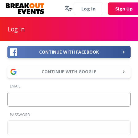
Log In
Sign Up
Log In
CONTINUE WITH FACEBOOK
CONTINUE WITH GOOGLE
EMAIL
PASSWORD