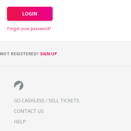
LOGIN
Forgot your password?
NOT REGISTERED?
SIGN UP
GO CASHLESS / SELL TICKETS
CONTACT US
HELP