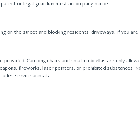
le parent or legal guardian must accompany minors.
ng on the street and blocking residents' driveways. If you are 
 provided. Camping chairs and small umbrellas are only allow
eapons, fireworks, laser pointers, or prohibited substances. No
cludes service animals.