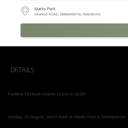
Marks Park
ORANGE ROAD, EMMARENTIA, RANDBURG
DETAILS
Parklive Festival returns to Jozi in 2026!
Sunday, 30 August, we're back at Marks Park in Emmarentia.