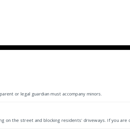
e parent or legal guardian must accompany minors.
g on the street and blocking residents' driveways. If you are d