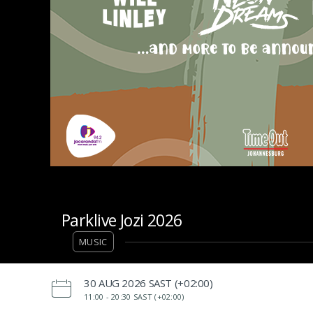
Parklive Jozi 2026
MUSIC
‌30 AUG 2026 SAST (+02:00)
11:00 -
20:30 SAST (+02:00)