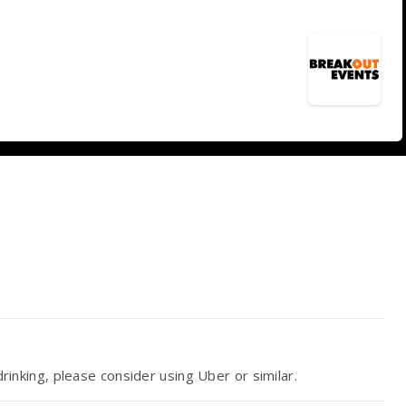
rinking, please consider using Uber or similar.