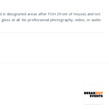
d in designated areas after FOH (Front of House) and not
 glass at all. No professional photography, video, or audio