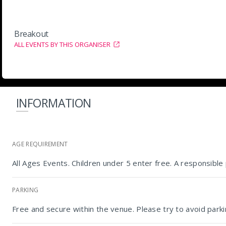
Breakout
ALL EVENTS BY THIS ORGANISER
INFORMATION
AGE REQUIREMENT
All Ages Events. Children under 5 enter free. A responsibl
PARKING
Free and secure within the venue. Please try to avoid parkin