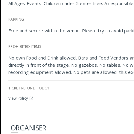
All Ages Events. Children under 5 enter free. A responsib
PARKING
Free and secure within the venue. Please try to avoid parki
PROHIBITED ITEMS
No own Food and Drink allowed. Bars and Food Vendors are
directly in front of the stage. No gazebos. No tables. No w
recording equipment allowed. No pets are allowed; this ex
TICKET REFUND POLICY
View Policy
ORGANISER