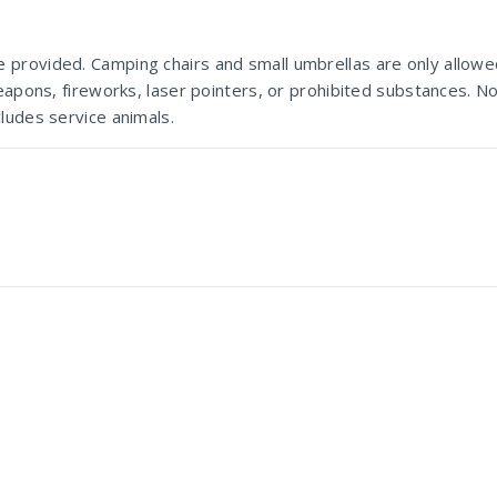
provided. Camping chairs and small umbrellas are only allowe
Marks Park
eapons, fireworks, laser pointers, or prohibited substances. No
ludes service animals.