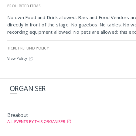
PROHIBITED ITEMS
No own Food and Drink allowed. Bars and Food Vendors are 
directly in front of the stage. No gazebos. No tables. No w
recording equipment allowed. No pets are allowed; this exc
TICKET REFUND POLICY
View Policy
ORGANISER
Breakout
ALL EVENTS BY THIS ORGANISER