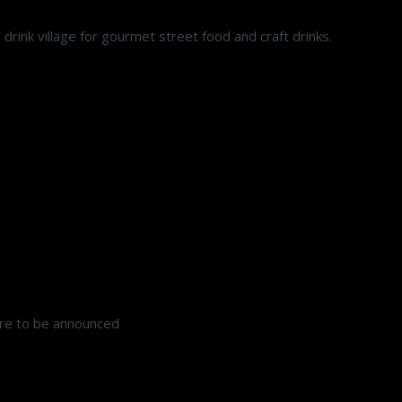
drink village for gourmet street food and craft drinks.
e to be announced