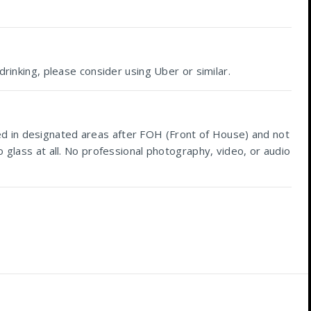
drinking, please consider using Uber or similar.
ed in designated areas after FOH (Front of House) and not
 glass at all. No professional photography, video, or audio