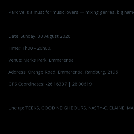
Parklive is a must for music lovers — mixing genres, big name
Date: Sunday, 30 August 2026
Time:11h00 - 20h00.
Venue: Marks Park, Emmarentia
Address: Orange Road, Emmarentia, Randburg, 2195
GPS Coordinates: -26.16337 | 28.00619
Line up: TEEKS, GOOD NEIGHBOURS, NASTY-C, ELAINE, M