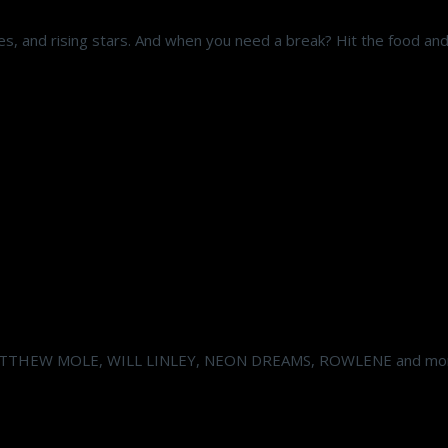
s, and rising stars. And when you need a break? Hit the food and 
ATTHEW MOLE, WILL LINLEY, NEON DREAMS, ROWLENE and mor