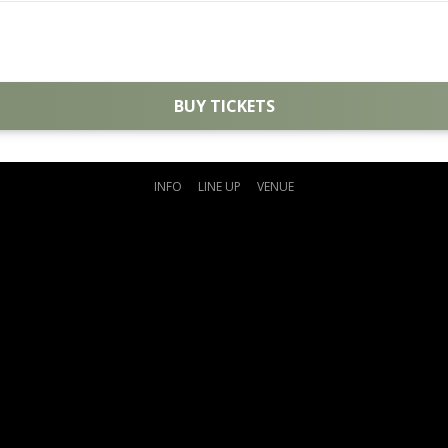
BUY TICKETS
INFO
LINE UP
VENUE