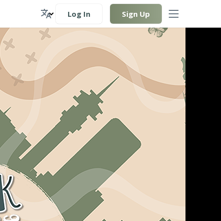
Log In
Sign Up