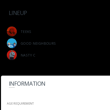
LINEUP
TEEKS
GOOD NEIGHBOURS
NASTY C
INFORMATION
AGE REQUIREMENT