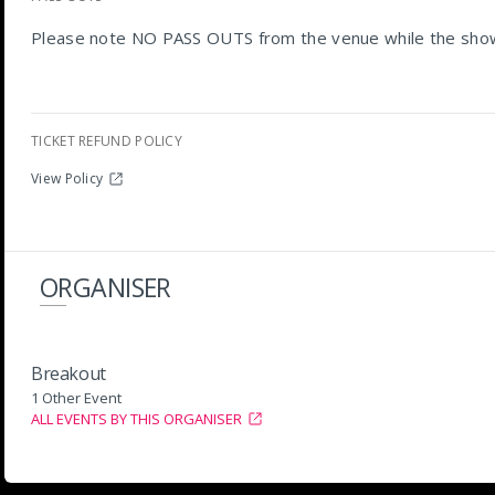
Please note NO PASS OUTS from the venue while the show 
TICKET REFUND POLICY
View Policy
ORGANISER
Breakout
1 Other Event
ALL EVENTS BY THIS ORGANISER