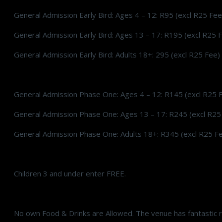
General Admission Early Bird: Ages 4 – 12: R95 (excl R25 Fee
General Admission Early Bird: Ages 13 – 17: R195 (excl R25 
General Admission Early Bird: Adults 18+: 295 (excl R25 Fee)
General Admission Phase One: Ages 4 – 12: R145 (excl R25 
General Admission Phase One: Ages 13 – 17: R245 (excl R25
General Admission Phase One: Adults 18+: R345 (excl R25 F
Children 3 and under enter FREE.
No own Food & Drinks are Allowed. The venue has fantastic r