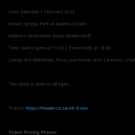
Date: Saturday 1 February 2025
Venue: Syringa Park at Avianto Estate
Address: Driefontein Road, Muldersdrift
Time: Gates open at 11:00 | Event ends at 18:00
Lineup: Ard Matthews, Ross Learmonth, Arno Carstens, Cra
This show is open to all Ages.
Tickets:
https://howler.co.za/otl-9-nov
Ticket Pricing Phases: