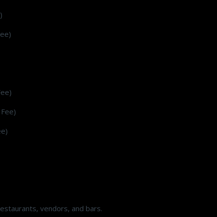
)
Fee)
Fee)
 Fee)
ee)
estaurants, vendors, and bars.