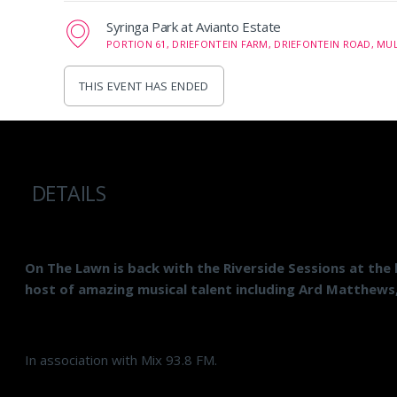
Syringa Park at Avianto Estate
PORTION 61, DRIEFONTEIN FARM, DRIEFONTEIN ROAD, MUL
THIS EVENT HAS ENDED
DETAILS
On The Lawn is back with the Riverside Sessions at the 
host of amazing musical talent including Ard Matthews
In association with Mix 93.8 FM.