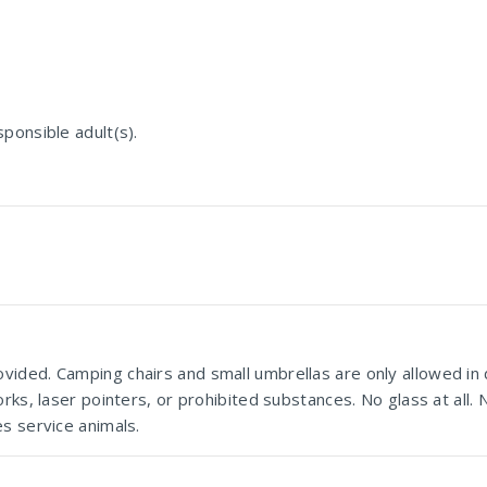
ponsible adult(s).
vided. Camping chairs and small umbrellas are only allowed in
rks, laser pointers, or prohibited substances. No glass at all.
s service animals.