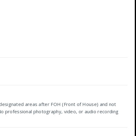
 designated areas after FOH (Front of House) and not
 No professional photography, video, or audio recording