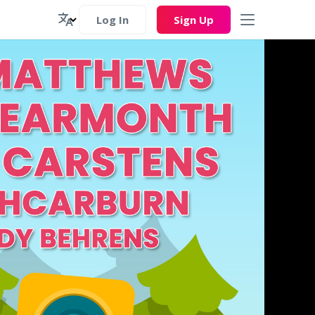
Log In
Sign Up