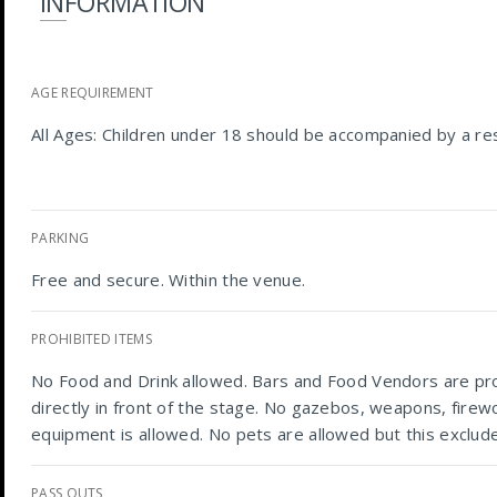
INFORMATION
AGE REQUIREMENT
All Ages: Children under 18 should be accompanied by a res
PARKING
Free and secure. Within the venue.
PROHIBITED ITEMS
No Food and Drink allowed. Bars and Food Vendors are pro
directly in front of the stage. No gazebos, weapons, firewo
equipment is allowed. No pets are allowed but this exclude
PASS OUTS