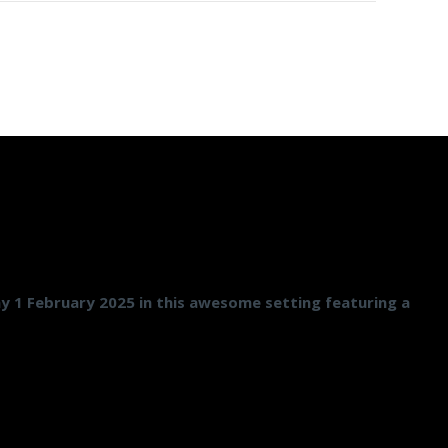
ay 1 February 2025 in this awesome setting featuring a