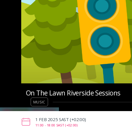
On The Lawn Riverside Sessions
MUSIC
‌1 FEB 2025 SAST (+02:00)
11:00 -
18:00 SAST (+02:00)