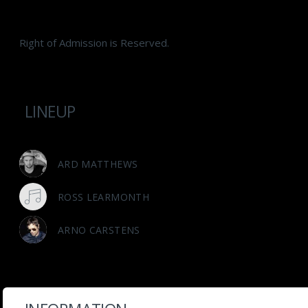
Right of Admission is Reserved.
LINEUP
ARD MATTHEWS
ROSS LEARMONTH
ARNO CARSTENS