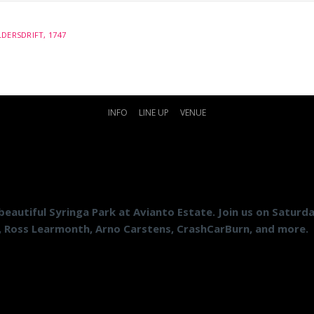
DERSDRIFT, 1747
INFO
LINE UP
VENUE
beautiful Syringa Park at Avianto Estate. Join us on Saturd
, Ross Learmonth, Arno Carstens, CrashCarBurn, and more.