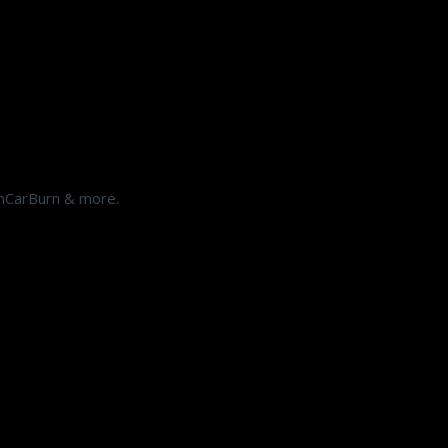
shCarBurn & more.