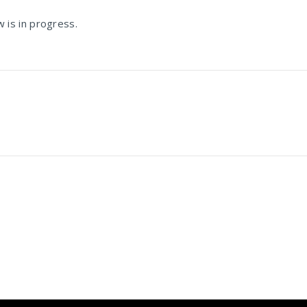
is in progress.