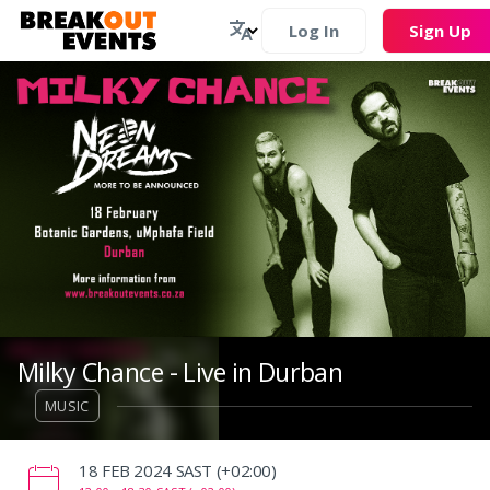
Log In
Sign Up
Milky Chance - Live in Durban
MUSIC
‌18 FEB 2024 SAST (+02:00)