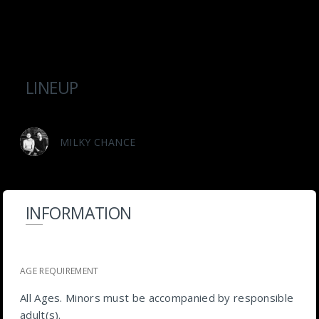
LINEUP
MILKY CHANCE
INFORMATION
AGE REQUIREMENT
All Ages. Minors must be accompanied by responsible
adult(s).