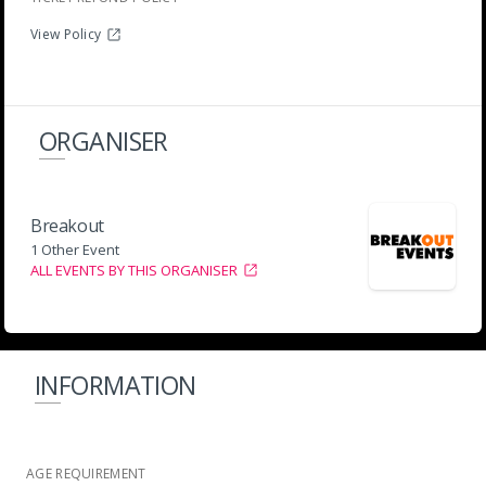
View Policy
ORGANISER
Breakout
1 Other Event
ALL EVENTS BY THIS ORGANISER
INFORMATION
AGE REQUIREMENT