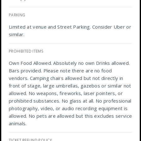
PARKING
Limited at venue and Street Parking. Consider Uber or
similar.
PROHIBITED ITEMS
Own Food Allowed. Absolutely no own Drinks allowed.
Bars provided. Please note there are no food
vendors. Camping chairs allowed but not directly in
front of stage, large umbrellas, gazebos or similar not
allowed. No weapons, fireworks, laser pointers, or
prohibited substances. No glass at all. No professional
photography, video, or audio recording equipment is
allowed. No pets are allowed but this excludes service
animals.
TICKET REFUND POLICY