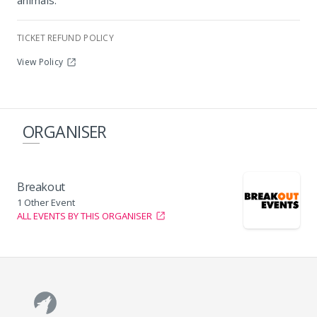
animals.
TICKET REFUND POLICY
View Policy
ORGANISER
Breakout
1 Other Event
ALL EVENTS BY THIS ORGANISER