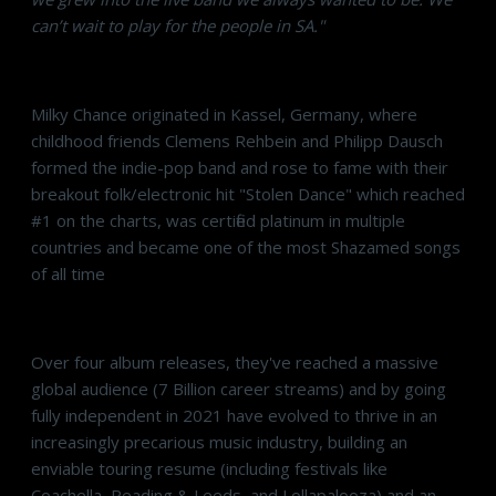
can’t wait to play for the people in SA."
Milky Chance originated in Kassel, Germany, where
childhood friends Clemens Rehbein and Philipp Dausch
formed the indie-pop band and rose to fame with their
breakout folk/electronic hit "Stolen Dance" which reached
#1 on the charts, was certified platinum in multiple
countries and became one of the most Shazamed songs
of all time
Over four album releases, they've reached a massive
global audience (7 Billion career streams) and by going
fully independent in 2021 have evolved to thrive in an
increasingly precarious music industry, building an
enviable touring resume (including festivals like
Coachella, Reading & Leeds, and Lollapalooza) and an