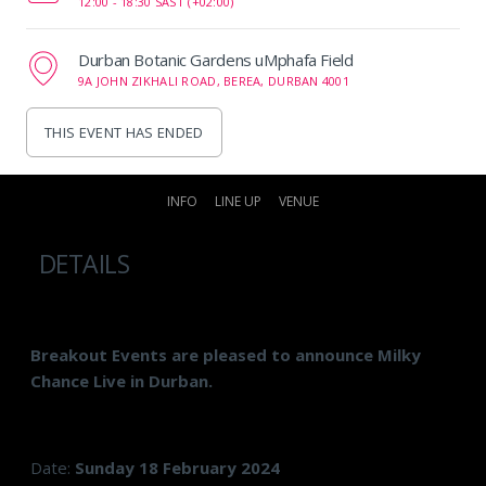
12:00 -
18:30 SAST (+02:00)
Durban Botanic Gardens uMphafa Field
9A JOHN ZIKHALI ROAD, BEREA, DURBAN 4001
THIS EVENT HAS ENDED
INFO
LINE UP
VENUE
DETAILS
Breakout Events are pleased to announce Milky
Chance Live in Durban.
Date:
Sunday 18 February 2024