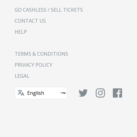
GO CASHLESS / SELL TICKETS
CONTACT US
HELP
TERMS & CONDITIONS
PRIVACY POLICY
LEGAL