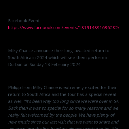
Facebook Event:
https://www.facebook.com/events/181914891636282/
Milky Chance announce their long-awaited return to
South Africa in 2024 which will see them perform in
Durban on Sunday 18 February 2024.
Philipp from Milky Chance is extremely excited for their
return to South Africa and the tour has a special reveal
as well.
"It’s been way too long since we were over in SA.
Back then it was so special for so many reasons and we
really felt welcomed by the people. We have plenty of
new music since our last visit that we want to share and
we grew into the live band we always wanted to be. We