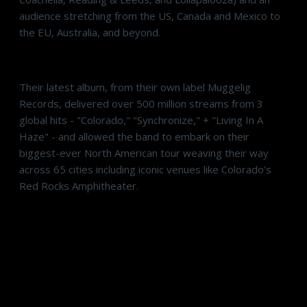
audience stretching from the US, Canada and Mexico to
the EU, Australia, and beyond.
Their latest album, from their own label Muggelig
Records, delivered over 500 million streams from 3
global hits - "Colorado," "Synchronize," + "Living In A
Haze" - and allowed the band to embark on their
biggest-ever North American tour weaving their way
across 65 cities including iconic venues like Colorado's
Red Rocks Amphitheater.