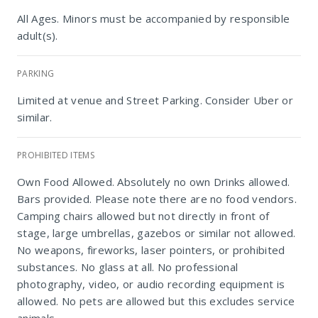
All Ages. Minors must be accompanied by responsible
adult(s).
PARKING
Limited at venue and Street Parking. Consider Uber or
similar.
PROHIBITED ITEMS
Own Food Allowed. Absolutely no own Drinks allowed.
Bars provided. Please note there are no food vendors.
Camping chairs allowed but not directly in front of
Durban Botanic Gardens uMphafa Field
stage, large umbrellas, gazebos or similar not allowed.
No weapons, fireworks, laser pointers, or prohibited
substances. No glass at all. No professional
photography, video, or audio recording equipment is
allowed. No pets are allowed but this excludes service