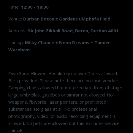
Time:
12:00 - 18:30
Venue:
Durban Botanic Gardens uMphafa Field
Address:
9A John Zikhali Road, Berea, Durban 4001
Line up:
Milky Chance + Neon Dreams + Tanner
Wareham.
Own Food Allowed. Absolutely no own Drinks allowed.
Bars provided. Please note there are no food vendors.
Camping chairs allowed but not directly in front of stage,
large umbrellas, gazebos or similar not allowed. No
weapons, fireworks, laser pointers, or prohibited
substances. No glass at all. No professional
photography, video, or audio recording equipment is
allowed. No pets are allowed but this excludes service
animals.