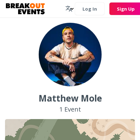
Log In
Sign Up
Matthew Mole
1
Event