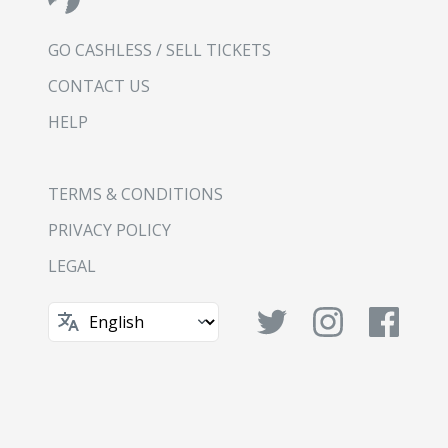
GO CASHLESS / SELL TICKETS
CONTACT US
HELP
TERMS & CONDITIONS
PRIVACY POLICY
LEGAL