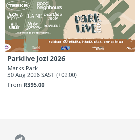
Parklive Jozi 2026
Marks Park
‌30 Aug 2026 SAST (+02:00)
From
R395.00