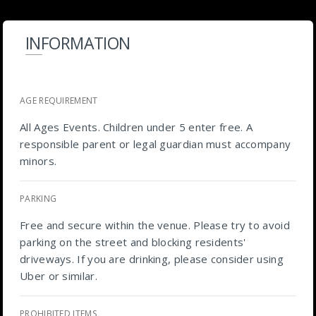
INFORMATION
AGE REQUIREMENT
All Ages Events. Children under 5 enter free. A
responsible parent or legal guardian must accompany
minors.
PARKING
Free and secure within the venue. Please try to avoid
parking on the street and blocking residents'
driveways. If you are drinking, please consider using
Uber or similar.
PROHIBITED ITEMS