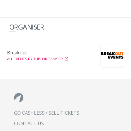
ORGANISER
Breakout
ALL EVENTS BY THIS ORGANISER
GO CASHLESS / SELL TICKETS
CONTACT US