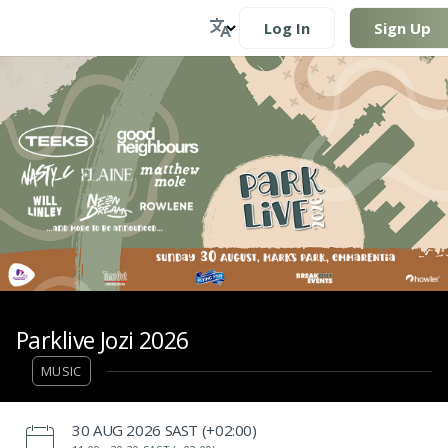
Log In
Sign Up
Parklive Jozi 2026
MUSIC
‌30 AUG 2026 SAST (+02:00)