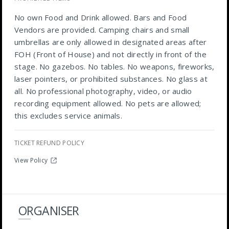
No own Food and Drink allowed. Bars and Food
Vendors are provided. Camping chairs and small
umbrellas are only allowed in designated areas after
FOH (Front of House) and not directly in front of the
stage. No gazebos. No tables. No weapons, fireworks,
laser pointers, or prohibited substances. No glass at
all. No professional photography, video, or audio
recording equipment allowed. No pets are allowed;
this excludes service animals.
TICKET REFUND POLICY
View Policy
ORGANISER