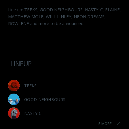
Line up: TEEKS, GOOD NEIGHBOURS, NASTY-C, ELAINE,
MATTHEW MOLE, WILL LINLEY, NEON DREAMS,
ROWLENE and more to be announced
LINEUP
TEEKS
GOOD NEIGHBOURS
NASTY C
5 MORE