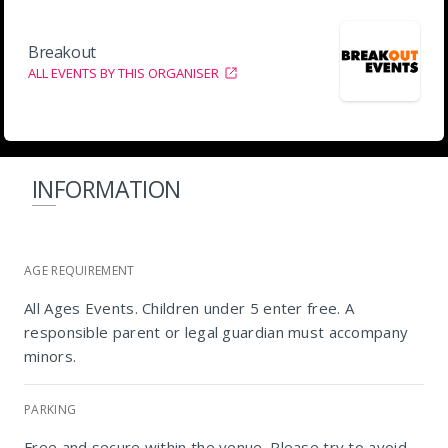
Breakout
ALL EVENTS BY THIS ORGANISER
INFORMATION
AGE REQUIREMENT
All Ages Events. Children under 5 enter free. A
responsible parent or legal guardian must accompany
minors.
PARKING
Free and secure within the venue. Please try to avoid