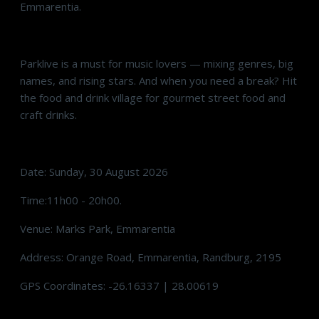
Emmarentia.
Parklive is a must for music lovers — mixing genres, big
names, and rising stars. And when you need a break? Hit
the food and drink village for gourmet street food and
craft drinks.
Date: Sunday, 30 August 2026
Time:11h00 - 20h00.
Venue: Marks Park, Emmarentia
Address: Orange Road, Emmarentia, Randburg, 2195
GPS Coordinates: -26.16337 | 28.00619