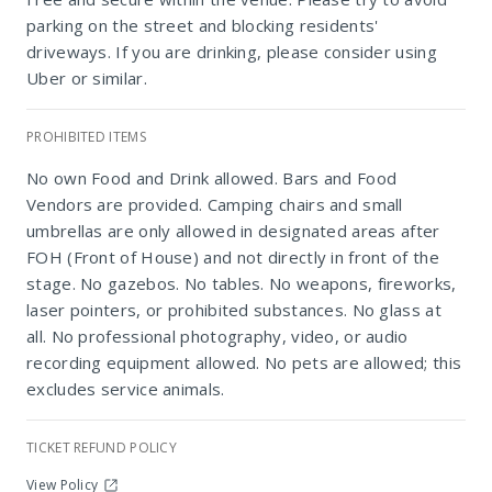
parking on the street and blocking residents'
driveways. If you are drinking, please consider using
Uber or similar.
PROHIBITED ITEMS
No own Food and Drink allowed. Bars and Food
Marks Park
Vendors are provided. Camping chairs and small
umbrellas are only allowed in designated areas after
FOH (Front of House) and not directly in front of the
stage. No gazebos. No tables. No weapons, fireworks,
laser pointers, or prohibited substances. No glass at
all. No professional photography, video, or audio
recording equipment allowed. No pets are allowed; this
excludes service animals.
TICKET REFUND POLICY
View Policy