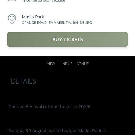
11:00 -
20:30 SAST (+02:00)
Marks Park
ORANGE ROAD, EMMARENTIA, RANDBURG
BUY TICKETS
INFO
LINE UP
VENUE
DETAILS
Parklive Festival returns to Jozi in 2026!
Sunday, 30 August, we're back at Marks Park in